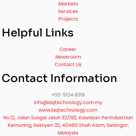
Markets
Services
Projects
Helpful Links
Career
Newsroom
Contact Us
Contact Information
+03-5124 8319
info@iaqtechnology.com.my
www.iaqtechnology.com
No.12, Jalan Sungai Jeluh 32/192, Kawasan Perindustrian
Kemuning, Seksyen 32, 40460 Shah Alam, Selangor,
Malaysia.