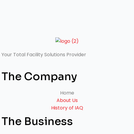
Your Total
Facility Solutions Provider
The Company
Home
About Us
History of IAQ
The Business