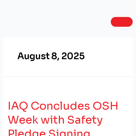
Skip
to
content
August 8, 2025
IAQ Concludes OSH
Week with Safety
Pledge Signing