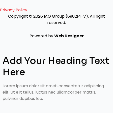
Privacy Policy
Copyright © 2026 IAQ Group (690214-V).
All right
reserved.
Powered by
Web Designer
Add Your Heading Text
Here
Lorem ipsum dolor sit amet, consectetur adipiscing
elit. Ut elit tellus, luctus nec ullamcorper mattis,
pulvinar dapibus leo.