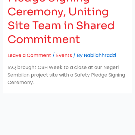
Ceremony, Uniting
Site Team in Shared
Commitment
Leave a Comment
/
Events
/ By
Nabilahhradzi
IAQ brought OSH Week to a close at our Negeri
Sembilan project site with a Safety Pledge Signing
Ceremony.