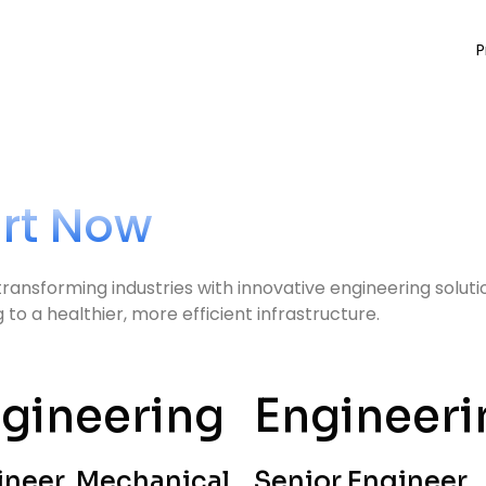
P
art Now
transforming industries with innovative engineering solut
o a healthier, more efficient infrastructure.
gineering
Engineeri
ineer, Mechanical
Senior Engineer,