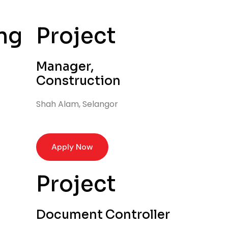
ng
Project
Manager,
Construction
Shah Alam, Selangor
Apply Now
Project
Document Controller