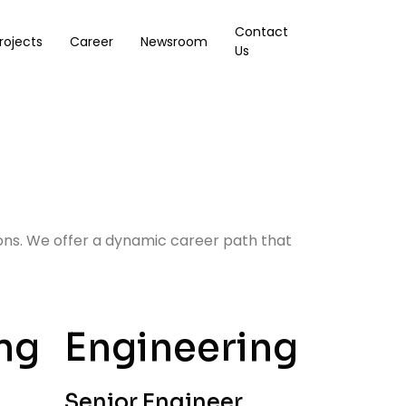
Contact
rojects
Career
Newsroom
Us
ions. We offer a dynamic career path that
ng
Engineering
Senior Engineer,