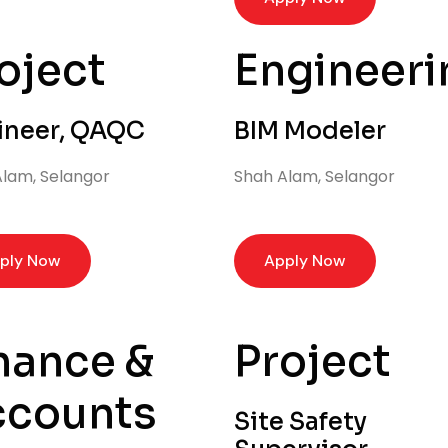
oject
Engineeri
ineer, QAQC
BIM Modeler
lam, Selangor
Shah Alam, Selangor
ply Now
Apply Now
nance &
Project
ccounts
Site Safety