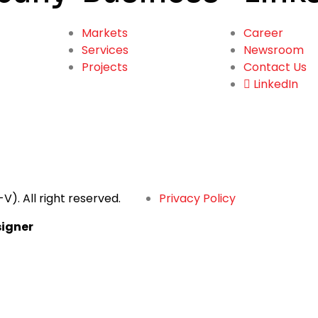
Markets
Career
Services
Newsroom
Projects
Contact Us
LinkedIn
-V).
All right reserved.
Privacy Policy
igner
ng Text Here