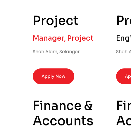
Project
Pr
Manager, Project
Eng
Shah Alam, Selangor
Shah A
Apply Now
Ap
Finance &
Fi
Accounts
A