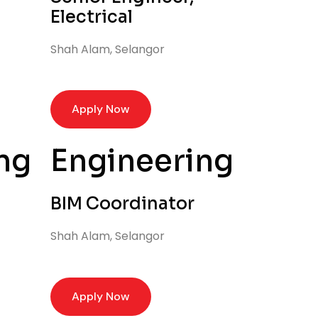
Electrical
Shah Alam, Selangor
Apply Now
ng
Engineering
BIM Coordinator
Shah Alam, Selangor
Apply Now