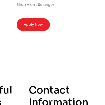
Shah Alam, Selangor
Apply Now
ful
Contact
s
Information