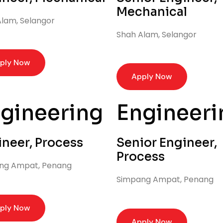
Mechanical
lam, Selangor
Shah Alam, Selangor
ply Now
Apply Now
gineering
Engineeri
ineer, Process
Senior Engineer,
Process
ng Ampat, Penang
Simpang Ampat, Penang
ply Now
Apply Now