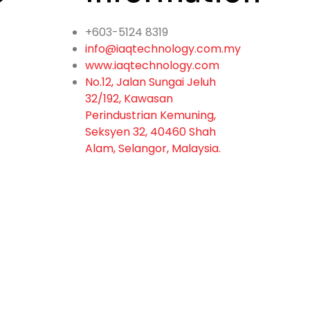
+603-5124 8319
info@iaqtechnology.com.my
www.iaqtechnology.com
No.12, Jalan Sungai Jeluh
32/192, Kawasan
Perindustrian Kemuning,
Seksyen 32, 40460 Shah
Alam, Selangor, Malaysia.