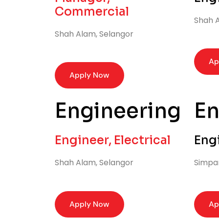
Commercial
Shah A
Shah Alam, Selangor
Ap
Apply Now
Engineering
En
Engineer, Electrical
Eng
Shah Alam, Selangor
Simpa
Apply Now
Ap