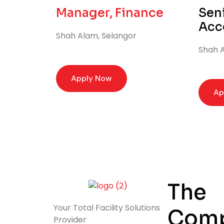
Manager, Finance
Seni
Acc
Shah Alam, Selangor
Shah A
Apply Now
Ap
The
Your Total
Facility Solutions
Com
Provider