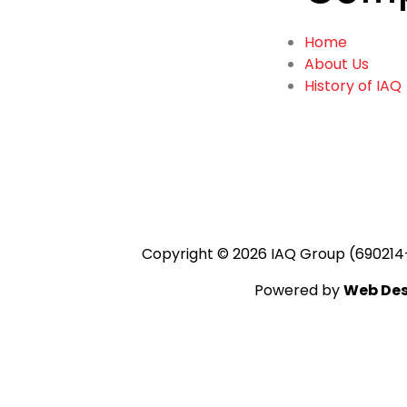
Home
About Us
History of IAQ
Copyright © 2026 IAQ Group (690214
Powered by
Web Des
Add Your Headi