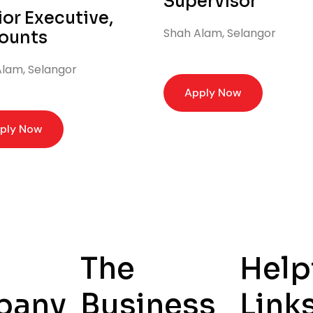
Supervisor
or Executive,
Shah Alam, Selangor
ounts
lam, Selangor
Apply Now
ply Now
The
Help
pany
Business
Link