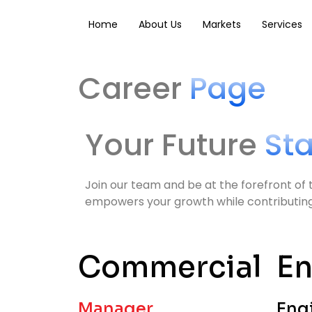
Skip
to
Home
About Us
Markets
Services
content
Career
Page
Your Future
St
Join our team and be at the forefront of 
empowers your growth while contributing t
Commercial
En
Manager,
Eng