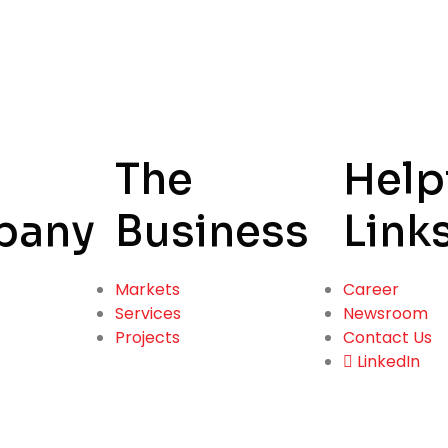
The
Help
pany
Business
Link
Markets
Career
Services
Newsroom
Projects
Contact Us
LinkedIn