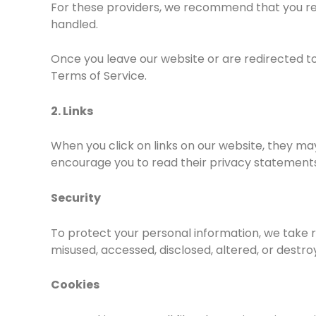
For these providers, we recommend that you rea
handled.
Once you leave our website or are redirected to 
Terms of Service.
2. Links
When you click on links on our website, they may
encourage you to read their privacy statements
Security
To protect your personal information, we take re
misused, accessed, disclosed, altered, or destro
Cookies