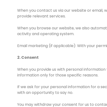
When you contact us via our website or email, w
provide relevant services.
When you browse our website, we also automatic
activity and operating system.
Email marketing (if applicable): With your perm
2. Consent
When you provide us with personal information 
information only for those specific reasons.
If we ask for your personal information for a se
with an opportunity to say no.
You may withdraw your consent for us to contact 