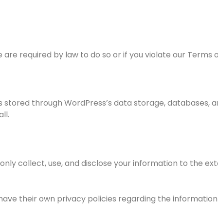
are required by law to do so or if you violate our Terms o
is stored through WordPress’s data storage, databases, a
ll.
l only collect, use, and disclose your information to the 
have their own privacy policies regarding the information