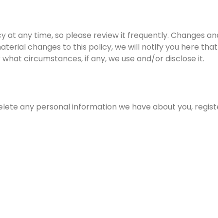
cy at any time, so please review it frequently. Changes and
terial changes to this policy, we will notify you here th
 what circumstances, if any, we use and/or disclose it.
 delete any personal information we have about you, regis