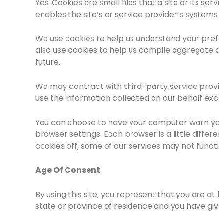
Yes. Cookies are small files that a site or its s
enables the site’s or service provider’s syste
We use cookies to help us understand your prefe
also use cookies to help us compile aggregate da
future.
We may contract with third-party service provide
use the information collected on our behalf ex
You can choose to have your computer warn you e
browser settings. Each browser is a little diffe
cookies off, some of our services may not funct
Age Of Consent
By using this site, you represent that you are at
state or province of residence and you have giv