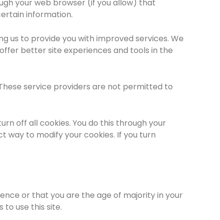
rough your web browser (if you allow) that
ertain information.
ing us to provide you with improved services. We
offer better site experiences and tools in the
. These service providers are not permitted to
n off all cookies. You do this through your
ct way to modify your cookies. If you turn
idence or that you are the age of majority in your
to use this site.