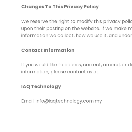
Changes To This Privacy Policy
We reserve the right to modify this privacy poli
upon their posting on the website. If we make ma
information we collect, how we use it, and under
Contact Information
If you would like to access, correct, amend, or
information, please contact us at:
IAQ Technology
Email: info@iaqtechnology.com.my