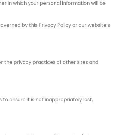
r in which your personal information will be
overned by this Privacy Policy or our website’s
r the privacy practices of other sites and
o ensure it is not inappropriately lost,