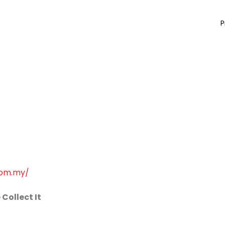
P
com.my/
Collect It