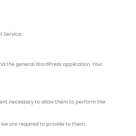
f Service.
nd the general WordPress application. Your
extent necessary to allow them to perform the
 we are required to provide to them.