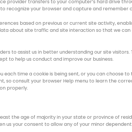
ervice provider transfers to your computer’s hard drive th
ms to recognize your browser and capture and remember c
rences based on previous or current site activity, enabl
ta about site traffic and site interaction so that we can 
rs to assist us in better understanding our site visitors
cept to help us conduct and improve our business.
ach time a cookie is being sent, or you can choose to tur
rent, so consult your browser Help menu to learn the corre
ion properly.
 least the age of majority in your state or province of res
en us your consent to allow any of your minor dependents 