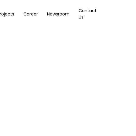
Contact
rojects
Career
Newsroom
Us