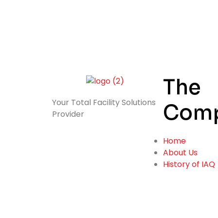
The
Your Total
Facility Solutions
Com
Provider
Home
About Us
History of IAQ