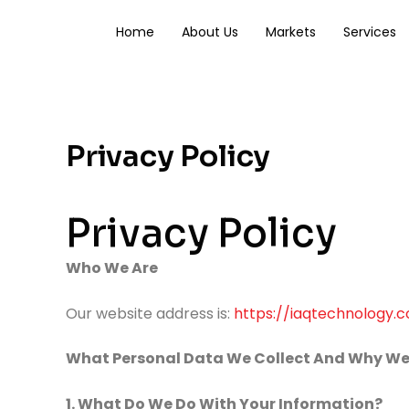
Skip
to
Home
About Us
Markets
Services
content
Privacy Policy
Privacy Policy
Who We Are
Our website address is:
https://iaqtechnology.
What Personal Data We Collect And Why We 
1. What Do We Do With Your Information?