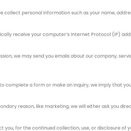
e collect personal information such as your name, addres
ally receive your computer’s Internet Protocol (IP) add
ission, we may send you emails about our company, servic
to complete a form or make an inquiry, we imply that you
condary reason, like marketing, we will either ask you dir
you, for the continued collection, use, or disclosure of y