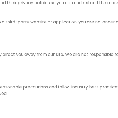
d their privacy policies so you can understand the manne
a third-party website or application, you are no longer g
 direct you away from our site. We are not responsible fo
.
asonable precautions and follow industry best practices t
yed.