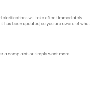
 clarifications will take effect immediately
at it has been updated, so you are aware of what
ter a complaint, or simply want more