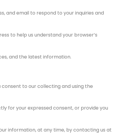
s, and email to respond to your inquiries and
ress to help us understand your browser’s
es, and the latest information.
 consent to our collecting and using the
ectly for your expressed consent, or provide you
our information, at any time, by contacting us at