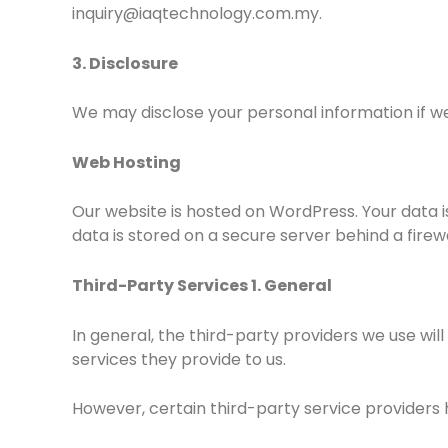
inquiry@iaqtechnology.com.my.
3. Disclosure
We may disclose your personal information if we 
Web Hosting
Our website is hosted on WordPress. Your data 
data is stored on a secure server behind a firewa
Third-Party Services 1. General
In general, the third-party providers we use wil
services they provide to us.
However, certain third-party service providers 