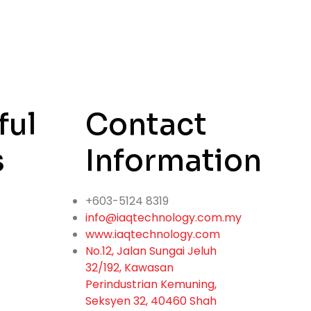
ful
Contact
s
Information
+603-5124 8319
info@iaqtechnology.com.my
www.iaqtechnology.com
No.12, Jalan Sungai Jeluh
32/192, Kawasan
Perindustrian Kemuning,
Seksyen 32, 40460 Shah