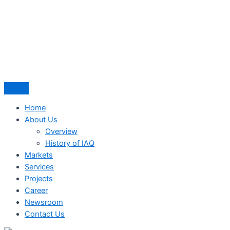
Home
About Us
Overview
History of IAQ
Markets
Services
Projects
Career
Newsroom
Contact Us