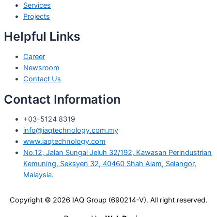
Services
Projects
Helpful Links
Career
Newsroom
Contact Us
Contact Information
+03-5124 8319
info@iaqtechnology.com.my
www.iaqtechnology.com
No.12, Jalan Sungai Jeluh 32/192, Kawasan Perindustrian
Kemuning, Seksyen 32, 40460 Shah Alam, Selangor,
Malaysia.
Copyright © 2026 IAQ Group (690214-V).
All right reserved.