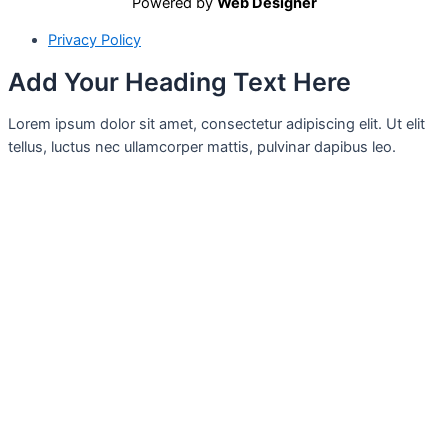
Powered by
Web Designer
Privacy Policy
Add Your Heading Text Here
Lorem ipsum dolor sit amet, consectetur adipiscing elit. Ut elit
tellus, luctus nec ullamcorper mattis, pulvinar dapibus leo.