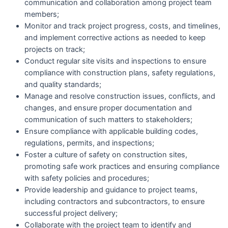
communication and collaboration among project team
members;
Monitor and track project progress, costs, and timelines,
and implement corrective actions as needed to keep
projects on track;
Conduct regular site visits and inspections to ensure
compliance with construction plans, safety regulations,
and quality standards;
Manage and resolve construction issues, conflicts, and
changes, and ensure proper documentation and
communication of such matters to stakeholders;
Ensure compliance with applicable building codes,
regulations, permits, and inspections;
Foster a culture of safety on construction sites,
promoting safe work practices and ensuring compliance
with safety policies and procedures;
Provide leadership and guidance to project teams,
including contractors and subcontractors, to ensure
successful project delivery;
Collaborate with the project team to identify and