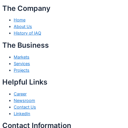
The Company
Home
About Us
History of IAQ
The Business
Markets
Services
Projects
Helpful Links
Career
Newsroom
Contact Us
LinkedIn
Contact Information