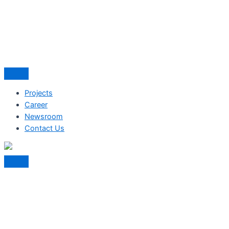
Projects
Career
Newsroom
Contact Us