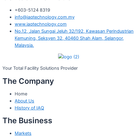
+603-5124 8319
info@iaqtechnology.com.my
www.iaqtechnology.com
No.12, Jalan Sungai Jeluh 32/192, Kawasan Perindustrian
Kemuning, Seksyen 32, 40460 Shah Alam, Selangor,
Malaysia.
Your Total
Facility Solutions Provider
The Company
Home
About Us
History of IAQ
The Business
Markets