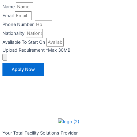
Name
Email
Phone Number
Nationality
Available To Start On
Upload Requirement *Max 30MB
Apply Now
Your Total
Facility Solutions Provider