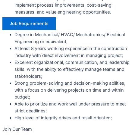
implement process improvements, cost-saving
measures, and value engineering opportunities.
Job Requirements
Degree in Mechanical/ HVAC/ Mechatronics/ Electrical
Engineering or equivalent;
At least 8 years working experience in the construction
industry with direct involvement in managing project;
Excellent organizational, communication, and leadership
skills, with the ability to effectively manage teams and
stakeholders;
Strong problem-solving and decision-making abilities,
with a focus on delivering projects on time and within
budget;
Able to prioritize and work well under pressure to meet
strict deadlines;
High level of integrity drives and result oriented;
Join
Our Team