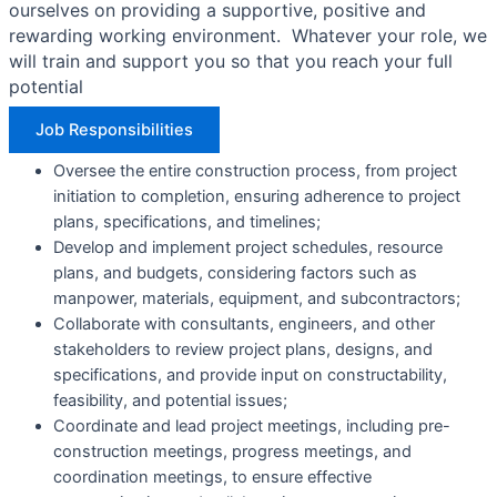
ourselves on providing a supportive, positive and
rewarding working environment. Whatever your role, we
will train and support you so that you reach your full
potential
Job Responsibilities​
Oversee the entire construction process, from project
initiation to completion, ensuring adherence to project
plans, specifications, and timelines;
Develop and implement project schedules, resource
plans, and budgets, considering factors such as
manpower, materials, equipment, and subcontractors;
Collaborate with consultants, engineers, and other
stakeholders to review project plans, designs, and
specifications, and provide input on constructability,
feasibility, and potential issues;
Coordinate and lead project meetings, including pre-
construction meetings, progress meetings, and
coordination meetings, to ensure effective