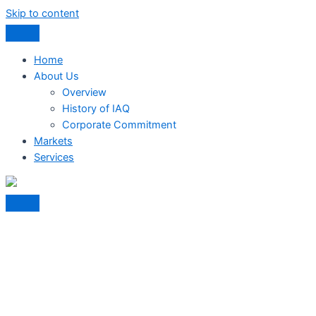
Skip to content
Home
About Us
Overview
History of IAQ
Corporate Commitment
Markets
Services