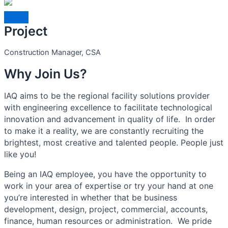
Project
Construction Manager, CSA
Why Join Us?
IAQ aims to be the regional facility solutions provider
with engineering excellence to facilitate technological
innovation and advancement in quality of life. In order
to make it a reality, we are constantly recruiting the
brightest, most creative and talented people. People just
like you!
Being an IAQ employee, you have the opportunity to
work in your area of expertise or try your hand at one
you’re interested in whether that be business
development, design, project, commercial, accounts,
finance, human resources or administration. We pride