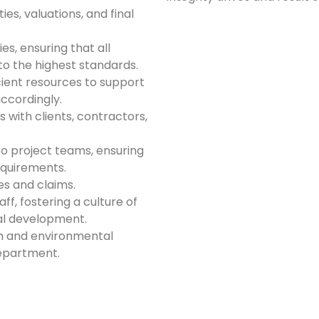
ies, valuations, and final
s, ensuring that all
to the highest standards.
ient resources to support
ccordingly.
 with clients, contractors,
o project teams, ensuring
equirements.
es and claims.
f, fostering a culture of
al development.
th and environmental
epartment.