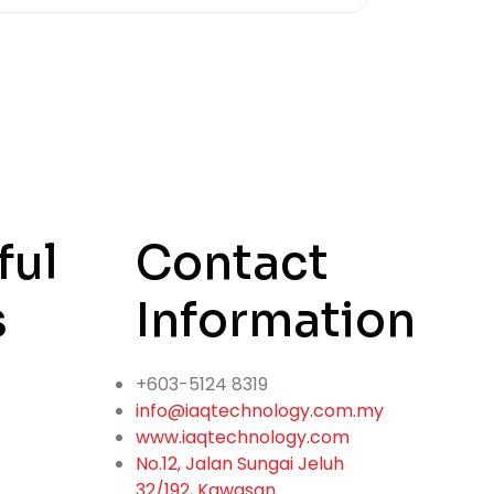
ful
Contact
s
Information
+603-5124 8319
info@iaqtechnology.com.my
www.iaqtechnology.com
No.12, Jalan Sungai Jeluh
32/192, Kawasan