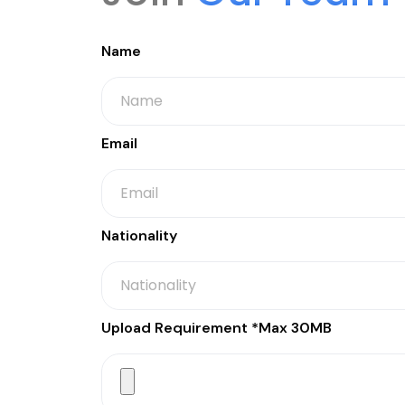
Name
Email
Nationality
Upload Requirement *Max 30MB