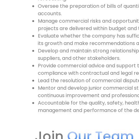
Oversee the preparation of bills of quantit
accounts.
Manage commercial risks and opportunitie
projects are delivered within budget and 
Evaluate whether the company has suffic
its growth and make recommendations a
Develop and maintain strong relationships
suppliers, and other stakeholders.
Provide commercial advice and support t
compliance with contractual and legal r
Lead the resolution of commercial disput
Mentor and develop junior commercial staf
continuous improvement and profession
Accountable for the quality, safety, heal
management and performance of the d
Join
Our Team