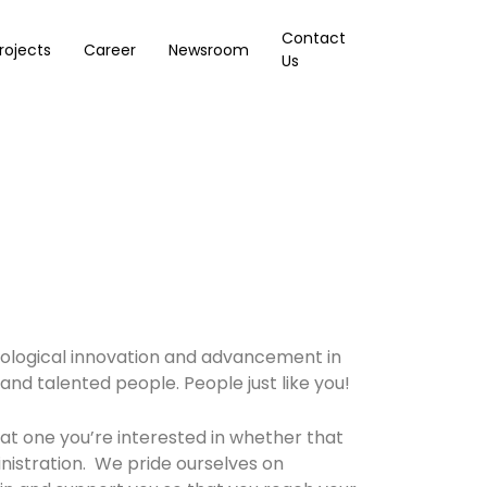
Contact
rojects
Career
Newsroom
Us
chnological innovation and advancement in
e and talented people. People just like you!
at one you’re interested in whether that
nistration. We pride ourselves on