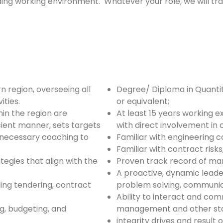
ding working environment. Whatever your role, we will tr
 region, overseeing all
Degree/ Diploma in Quant
ities.
or equivalent;
hin the region are
At least 15 years working e
cient manner, sets targets
with direct involvement i
necessary coaching to
Familiar with engineering c
Familiar with contract risks
gies that align with the
Proven track record of man
A proactive, dynamic leade
ng tendering, contract
problem solving, communica
Ability to interact and co
g, budgeting, and
management and other sta
integrity drives and result 