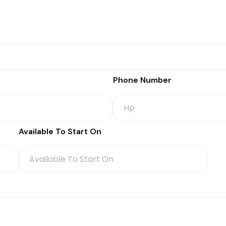
Phone Number
Available To Start On