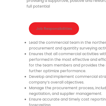
providing a supportive, positive and rewar
full potential
Job Responsibilities​
Lead the commercial team in the northern
procurement and quantity surveying activ
Ensures that all commercial activities wit
performed in the most effective and effi
for the team members and provides the 
further optimize performance.
Develop and implement commercial strate
company’s overall objectives.
Manage the procurement process, includi
negotiation, and supplier management.
Ensure accurate and timely cost reportin
forecasting.