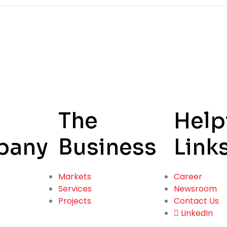
The
Help
pany
Business
Link
Markets
Career
Services
Newsroom
Projects
Contact Us
LinkedIn