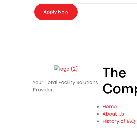
Apply Now
The
Your Total
Facility Solutions
Com
Provider
Home
About Us
History of IAQ