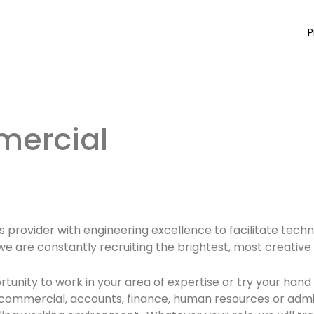
P
ercial
ons provider with engineering excellence to facilitate te
ty, we are constantly recruiting the brightest, most creativ
unity to work in your area of expertise or try your hand 
 commercial, accounts, finance, human resources or admi