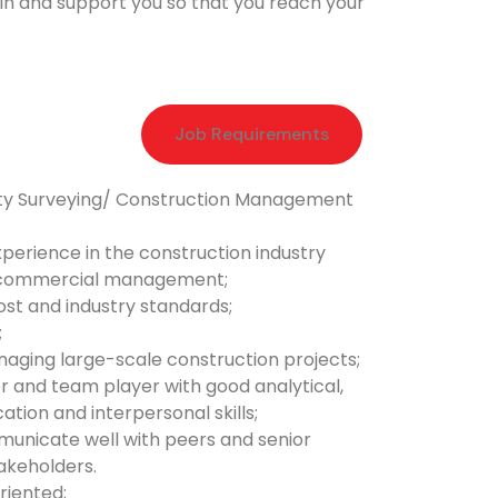
ain and support you so that you reach your
Job Requirements
ity Surveying/ Construction Management
xperience in the construction industry
n commercial management;
ost and industry standards;
;
aging large-scale construction projects;
r and team player with good analytical,
tion and interpersonal skills;
mmunicate well with peers and senior
keholders.
oriented;