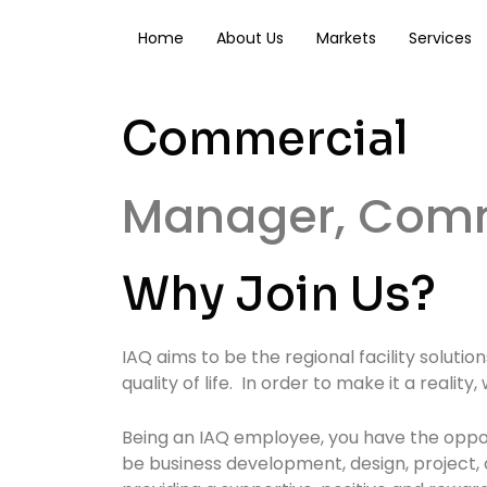
Skip
to
Home
About Us
Markets
Services
content
Commercial
Manager, Comm
Why Join Us?
IAQ aims to be the regional facility soluti
quality of life. In order to make it a reali
Being an IAQ employee, you have the opport
be business development, design, project,