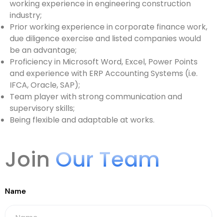
working experience in engineering construction
industry;
Prior working experience in corporate finance work,
due diligence exercise and listed companies would
be an advantage;
Proficiency in Microsoft Word, Excel, Power Points
and experience with ERP Accounting Systems (i.e.
IFCA, Oracle, SAP);
Team player with strong communication and
supervisory skills;
Being flexible and adaptable at works.
Join
Our Team
Name