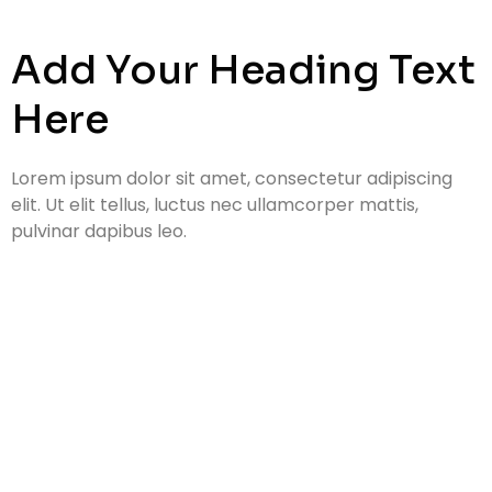
Add Your Heading Text
Here
Lorem ipsum dolor sit amet, consectetur adipiscing
elit. Ut elit tellus, luctus nec ullamcorper mattis,
pulvinar dapibus leo.