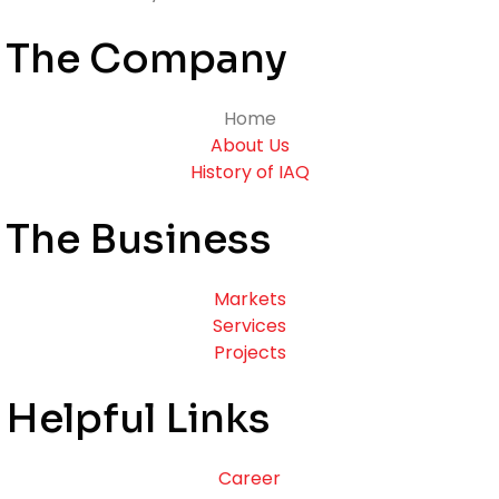
The Company
Home
About Us
History of IAQ
The Business
Markets
Services
Projects
Helpful Links
Career