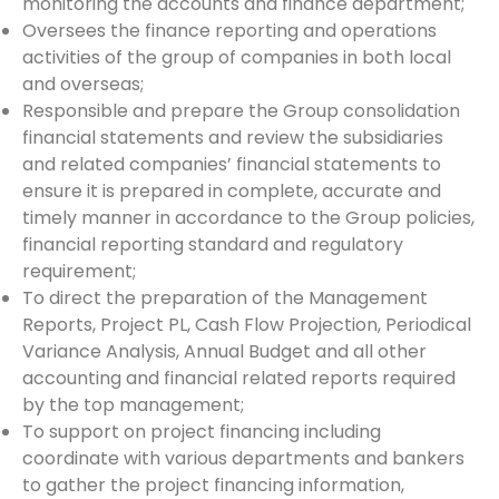
monitoring the accounts and finance department;
Oversees the finance reporting and operations
activities of the group of companies in both local
and overseas;
Responsible and prepare the Group consolidation
financial statements and review the subsidiaries
and related companies’ financial statements to
ensure it is prepared in complete, accurate and
timely manner in accordance to the Group policies,
financial reporting standard and regulatory
requirement;
To direct the preparation of the Management
Reports, Project PL, Cash Flow Projection, Periodical
Variance Analysis, Annual Budget and all other
accounting and financial related reports required
by the top management;
To support on project financing including
coordinate with various departments and bankers
to gather the project financing information,