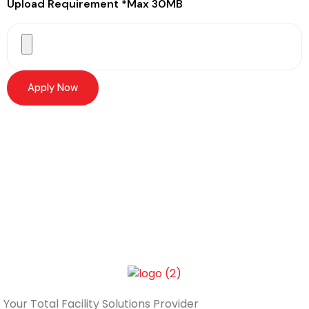
Upload Requirement *Max 30MB
Apply Now
Your Total
Facility Solutions Provider