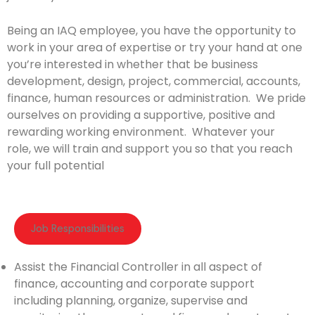
Being an IAQ employee, you have the opportunity to
work in your area of expertise or try your hand at one
you’re interested in whether that be business
development, design, project, commercial, accounts,
finance, human resources or administration. We pride
ourselves on providing a supportive, positive and
rewarding working environment. Whatever your
role, we will train and support you so that you reach
your full potential
Job Responsibilities​
Assist the Financial Controller in all aspect of
finance, accounting and corporate support
including planning, organize, supervise and