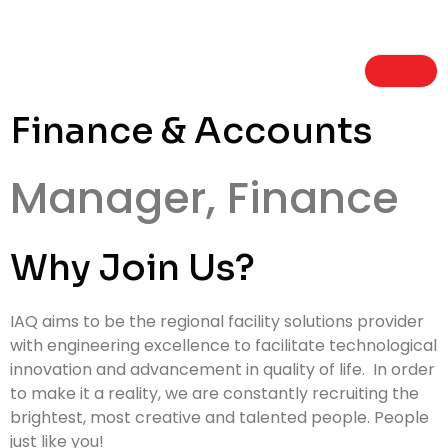
Skip
to
content
Finance & Accounts
Manager, Finance
Why Join Us?
IAQ aims to be the regional facility solutions provider
with engineering excellence to facilitate technological
innovation and advancement in quality of life. In order
to make it a reality, we are constantly recruiting the
brightest, most creative and talented people. People
just like you!