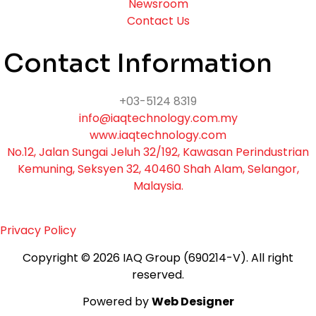
Newsroom
Contact Us
Contact Information
+03-5124 8319
info@iaqtechnology.com.my
www.iaqtechnology.com
No.12, Jalan Sungai Jeluh 32/192, Kawasan Perindustrian
Kemuning, Seksyen 32, 40460 Shah Alam, Selangor,
Malaysia.
Privacy Policy
Copyright © 2026 IAQ Group (690214-V).
All right
reserved.
Powered by
Web Designer