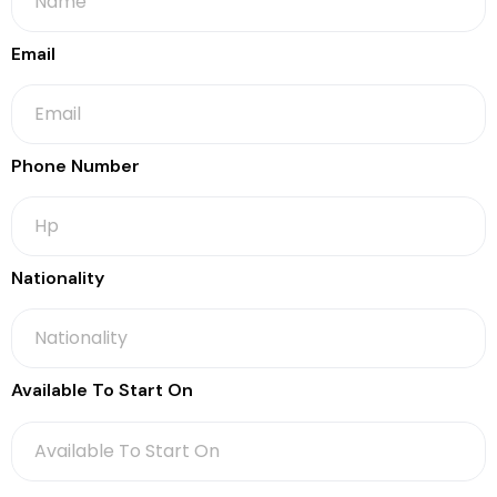
Email
Phone Number
Nationality
Available To Start On