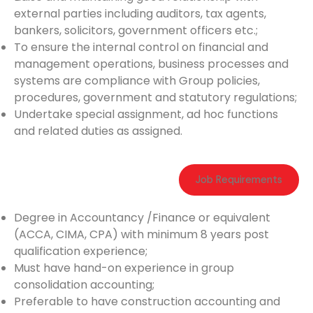
external parties including auditors, tax agents,
bankers, solicitors, government officers etc.;
To ensure the internal control on financial and
management operations, business processes and
systems are compliance with Group policies,
procedures, government and statutory regulations;
Undertake special assignment, ad hoc functions
and related duties as assigned.
Job Requirements
Degree in Accountancy /Finance or equivalent
(ACCA, CIMA, CPA) with minimum 8 years post
qualification experience;
Must have hand-on experience in group
consolidation accounting;
Preferable to have construction accounting and