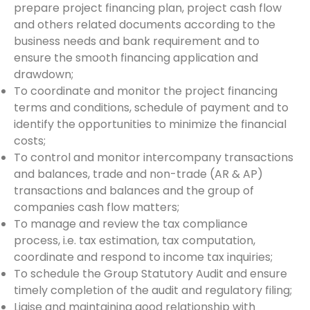
prepare project financing plan, project cash flow
and others related documents according to the
business needs and bank requirement and to
ensure the smooth financing application and
drawdown;
To coordinate and monitor the project financing
terms and conditions, schedule of payment and to
identify the opportunities to minimize the financial
costs;
To control and monitor intercompany transactions
and balances, trade and non-trade (AR & AP)
transactions and balances and the group of
companies cash flow matters;
To manage and review the tax compliance
process, i.e. tax estimation, tax computation,
coordinate and respond to income tax inquiries;
To schedule the Group Statutory Audit and ensure
timely completion of the audit and regulatory filing;
Liaise and maintaining good relationship with