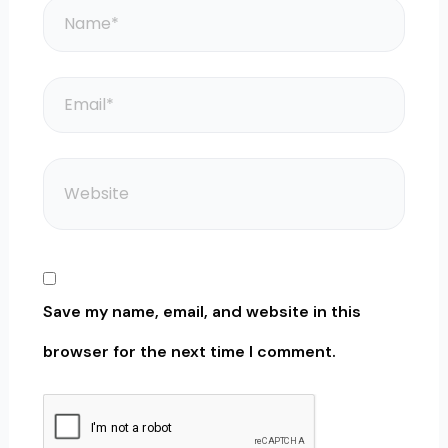
Name*
Email*
Website
Save my name, email, and website in this
browser for the next time I comment.