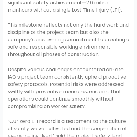
significant safety achievement—2.6 million
manhours without a single Lost Time Injury (LTI).
This milestone reflects not only the hard work and
discipline of the project team but also the
company’s unwavering commitment to creating a
safe and responsible working environment
throughout all phases of construction.
Despite various challenges encountered on-site,
IAQ’s project team consistently upheld proactive
safety protocols. Potential risks were addressed
swiftly with preventive measures, ensuring that
operations could continue smoothly without
compromising on worker safety.
“Our zero LTI record is a testament to the culture
of safety we’ve cultivated and the cooperation of
everyone involved,” said the project safety lead.