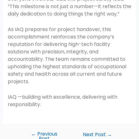
“This milestone is not just a number—it reflects the
daily dedication to doing things the right way.”
As IAQ prepares for project handover, this
accomplishment reinforces the company’s
reputation for delivering high-tech facility
solutions with precision, integrity, and
accountability. The team remains committed to
upholding the highest standards of occupational
safety and health across all current and future
projects.
IAQ —building with excellence, delivering with
responsibility.
←
Previous
Next Post
→
Post