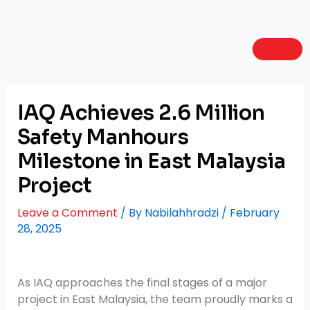
Skip
Post
to
navigation
content
IAQ Achieves 2.6 Million
Safety Manhours
Milestone in East Malaysia
Project
Leave a Comment
/ By
Nabilahhradzi
/
February
28, 2025
As IAQ approaches the final stages of a major
project in East Malaysia, the team proudly marks a