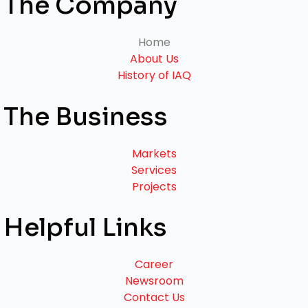
The Company
Home
About Us
History of IAQ
The Business
Markets
Services
Projects
Helpful Links
Career
Newsroom
Contact Us