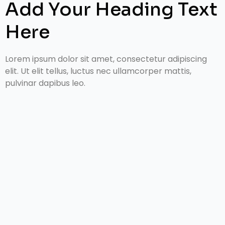
Add Your Heading Text
Here
Lorem ipsum dolor sit amet, consectetur adipiscing
elit. Ut elit tellus, luctus nec ullamcorper mattis,
pulvinar dapibus leo.