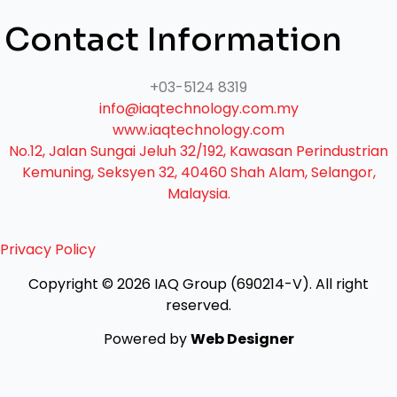
Contact Information
+03-5124 8319
info@iaqtechnology.com.my
www.iaqtechnology.com
No.12, Jalan Sungai Jeluh 32/192, Kawasan Perindustrian
Kemuning, Seksyen 32, 40460 Shah Alam, Selangor,
Malaysia.
Privacy Policy
Copyright © 2026 IAQ Group (690214-V).
All right
reserved.
Powered by
Web Designer