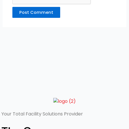
Your Total
Facility Solutions Provider