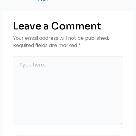
Leave a Comment
Your email address will not be published.
Required fields are marked
*
Type
here..